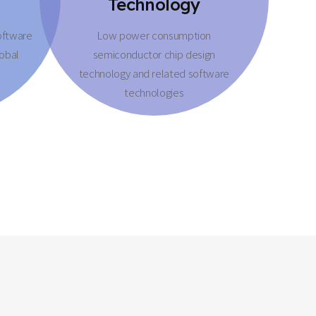
Technology
oftware
Low power consumption
lobal
semiconductor chip design
technology and related software
technologies