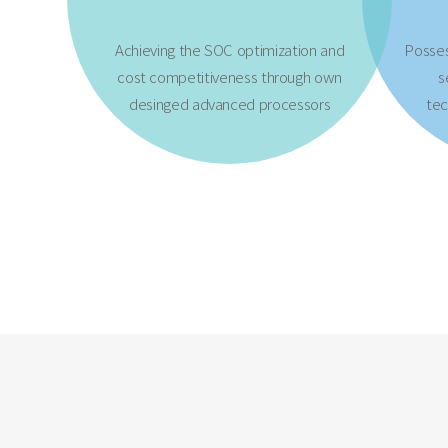
Achieving the SOC optimization and
Posse
cost competitiveness through own
s
desinged advanced processors
tec