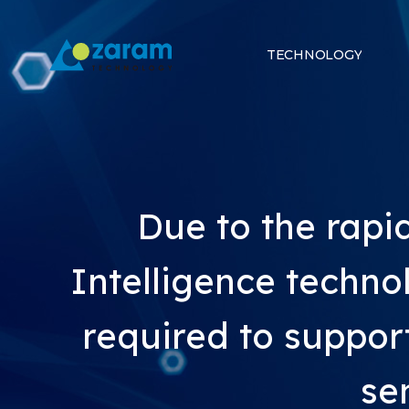
TECHNOLOGY
Due to the rap
Intelligence technol
required to suppor
se