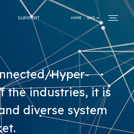
SUPPORT
HOME
ENG
onnected/Hyper-
the industries, it is
 and diverse system
et.