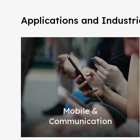
Applications and Industri
Mobile &
Communication