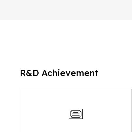
R&D Achievement