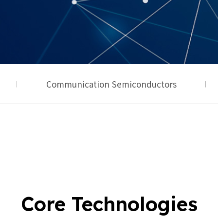
Communication Semiconductors
Core Technologies