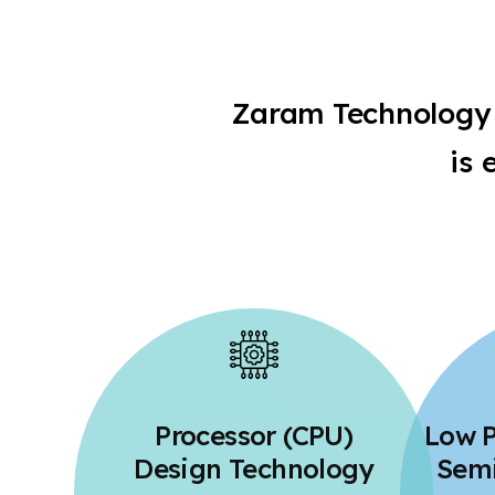
Zaram Technology 
is 
Processor (CPU)
Low 
Design Technology
Semi