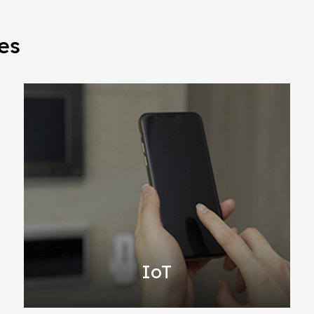
es
IoT