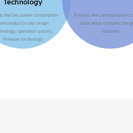
Technology
ss the low power consumption
Possess the communication s
emiconductor chip design
stack which complies the g
hnology, operation system,
standard
firmware technology