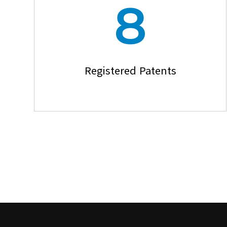
8
Registered Patents