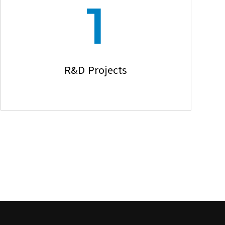
1
R&D Projects