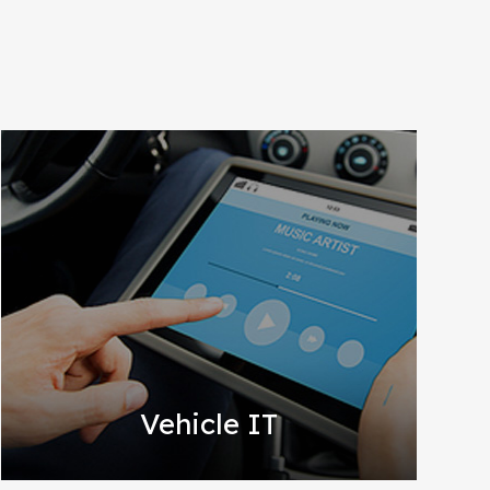
Vehicle IT