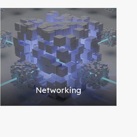
Networking