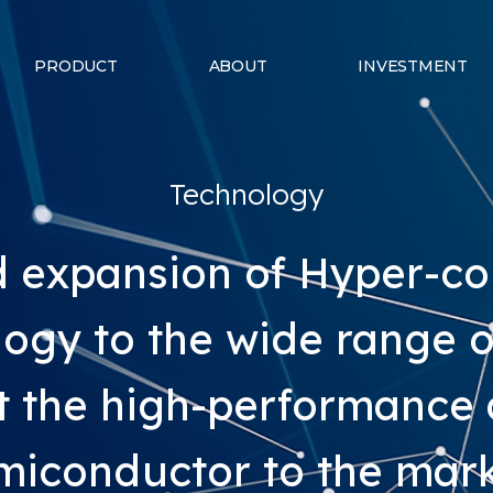
PRODUCT
ABOUT
INVESTMENT
Technology
id expansion of Hyper-c
ogy to the wide range of 
t the high-performance
miconductor to the mark