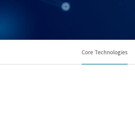
Core Technologies