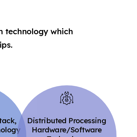
n technology which
ips.
tack,
Distributed Processing
nology
Hardware/Software