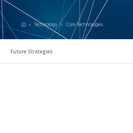
Technology
Core Technologies
Home
Future Strategies