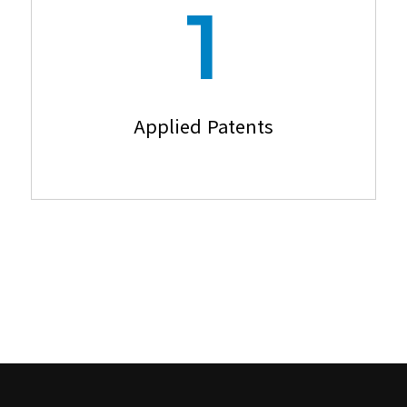
1
Applied Patents