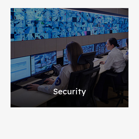
Security