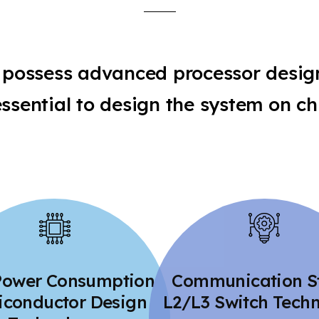
possess advanced processor desig
essential to design the system on ch
Power Consumption
Communication S
conductor Design
L2/L3 Switch Tech